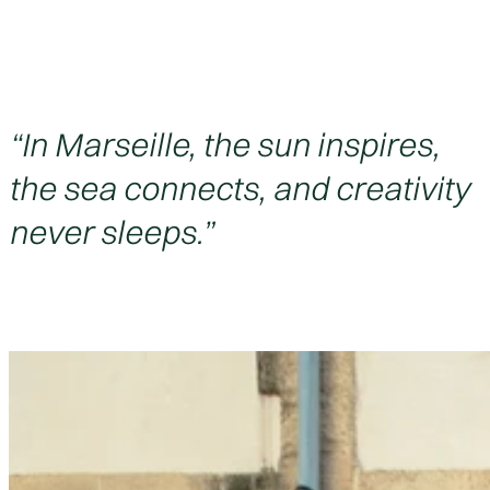
“In Marseille, the sun inspires,
the sea connects, and creativity
never sleeps.”