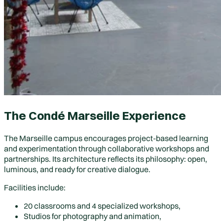
The Condé Marseille Experience
The Marseille campus encourages project-based learning
and experimentation through collaborative workshops and
partnerships. Its architecture reflects its philosophy: open,
luminous, and ready for creative dialogue.
Facilities include:
20 classrooms and 4 specialized workshops,
Studios for photography and animation,