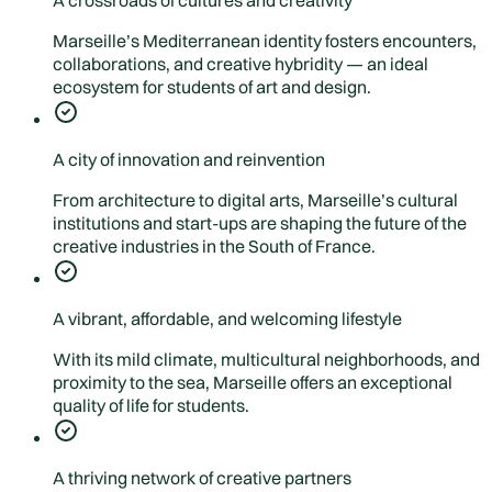
A crossroads of cultures and creativity
Marseille’s Mediterranean identity fosters encounters,
collaborations, and creative hybridity — an ideal
ecosystem for students of art and design.
A city of innovation and reinvention
From architecture to digital arts, Marseille’s cultural
institutions and start-ups are shaping the future of the
creative industries in the South of France.
A vibrant, affordable, and welcoming lifestyle
With its mild climate, multicultural neighborhoods, and
proximity to the sea, Marseille offers an exceptional
quality of life for students.
A thriving network of creative partners