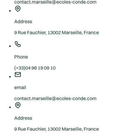
contact.marseille@ecoles-conde.com
Address
9 Rue Fauchier, 13002 Marseille, France
Phone
(+33)04 96 19 09 10
email
contact.marseille@ecoles-conde.com
Address
9 Rue Fauchier, 13002 Marseille, France