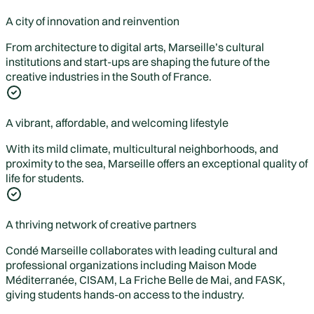
A city of innovation and reinvention
From architecture to digital arts, Marseille’s cultural
institutions and start-ups are shaping the future of the
creative industries in the South of France.
A vibrant, affordable, and welcoming lifestyle
With its mild climate, multicultural neighborhoods, and
proximity to the sea, Marseille offers an exceptional quality of
life for students.
A thriving network of creative partners
Condé Marseille collaborates with leading cultural and
professional organizations including Maison Mode
Méditerranée, CISAM, La Friche Belle de Mai, and FASK,
giving students hands-on access to the industry.