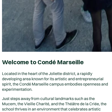
Welcome to Condé Marseille
Located in the heart of the
Joliette district
, a rapidly
developing area known for its artistic and entrepreneurial
spirit, the Condé Marseille campus embodies openness and
experimentation.
Just steps away from cultural landmarks such as the
Mucem
, the
Vieille Charité
, and the
Théâtre de la Criée
, the
school thrives in an environment that celebrates artistic