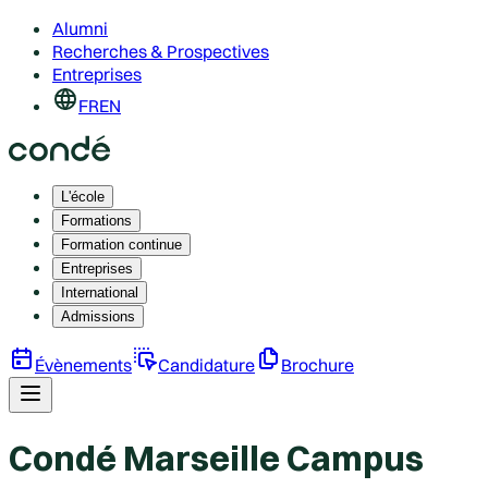
Alumni
Recherches & Prospectives
Entreprises
FR
EN
L'école
Formations
Formation continue
Entreprises
International
Admissions
Évènements
Candidature
Brochure
Condé Marseille Campus