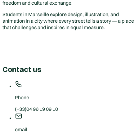
freedom and cultural exchange.
Students in Marseille explore design, illustration, and
animation in a city where every street tells a story — a place
that challenges and inspires in equal measure.
Contact us
Phone
(+33)04 96 19 09 10
email