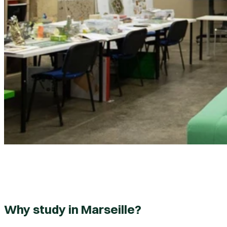
Why study in Marseille?