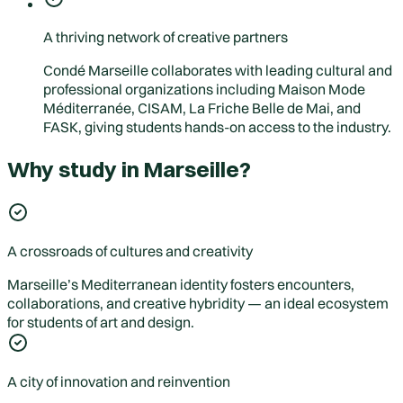
A thriving network of creative partners
Condé Marseille collaborates with leading cultural and
professional organizations including Maison Mode
Méditerranée, CISAM, La Friche Belle de Mai, and
FASK, giving students hands-on access to the industry.
Why study in Marseille?
A crossroads of cultures and creativity
Marseille’s Mediterranean identity fosters encounters,
collaborations, and creative hybridity — an ideal ecosystem
for students of art and design.
A city of innovation and reinvention