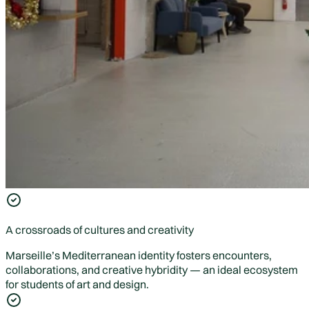
A crossroads of cultures and creativity
Marseille’s Mediterranean identity fosters encounters,
collaborations, and creative hybridity — an ideal ecosystem
for students of art and design.