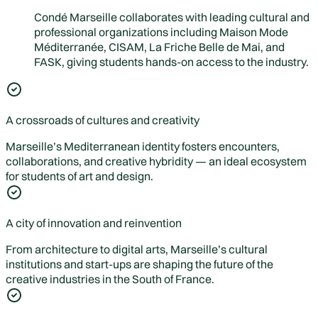
Condé Marseille collaborates with leading cultural and
professional organizations including Maison Mode
Méditerranée, CISAM, La Friche Belle de Mai, and
FASK, giving students hands-on access to the industry.
A crossroads of cultures and creativity
Marseille’s Mediterranean identity fosters encounters,
collaborations, and creative hybridity — an ideal ecosystem
for students of art and design.
A city of innovation and reinvention
From architecture to digital arts, Marseille’s cultural
institutions and start-ups are shaping the future of the
creative industries in the South of France.