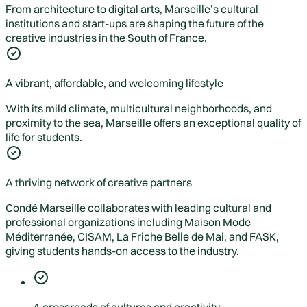
From architecture to digital arts, Marseille’s cultural
institutions and start-ups are shaping the future of the
creative industries in the South of France.
A vibrant, affordable, and welcoming lifestyle
With its mild climate, multicultural neighborhoods, and
proximity to the sea, Marseille offers an exceptional quality of
life for students.
A thriving network of creative partners
Condé Marseille collaborates with leading cultural and
professional organizations including Maison Mode
Méditerranée, CISAM, La Friche Belle de Mai, and FASK,
giving students hands-on access to the industry.