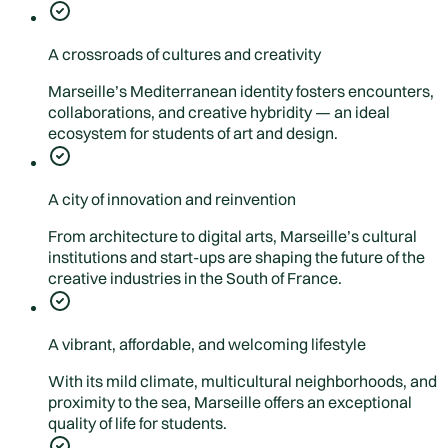
A crossroads of cultures and creativity
Marseille’s Mediterranean identity fosters encounters,
collaborations, and creative hybridity — an ideal
ecosystem for students of art and design.
A city of innovation and reinvention
From architecture to digital arts, Marseille’s cultural
institutions and start-ups are shaping the future of the
creative industries in the South of France.
A vibrant, affordable, and welcoming lifestyle
With its mild climate, multicultural neighborhoods, and
proximity to the sea, Marseille offers an exceptional
quality of life for students.