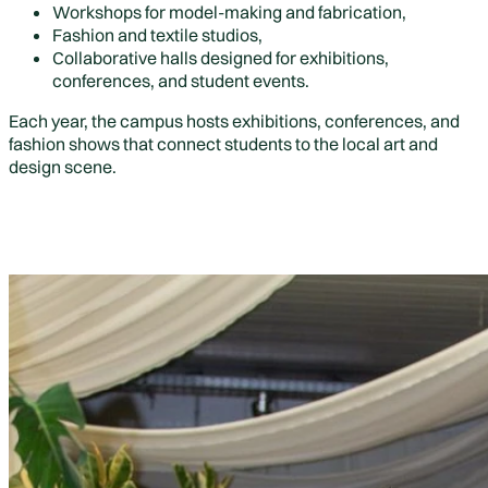
Workshops for model-making and fabrication,
Fashion and textile studios,
Collaborative halls designed for exhibitions,
conferences, and student events.
Each year, the campus hosts exhibitions, conferences, and
fashion shows that connect students to the local art and
design scene.