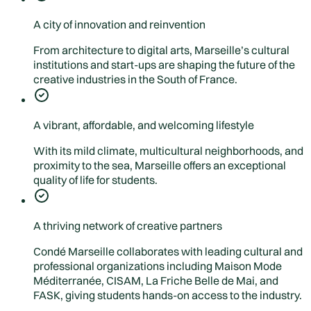
A city of innovation and reinvention
From architecture to digital arts, Marseille’s cultural
institutions and start-ups are shaping the future of the
creative industries in the South of France.
A vibrant, affordable, and welcoming lifestyle
With its mild climate, multicultural neighborhoods, and
proximity to the sea, Marseille offers an exceptional
quality of life for students.
A thriving network of creative partners
Condé Marseille collaborates with leading cultural and
professional organizations including Maison Mode
Méditerranée, CISAM, La Friche Belle de Mai, and
FASK, giving students hands-on access to the industry.