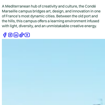
A Mediterranean hub of creativity and culture, the Condé
Marseille campus bridges art, design, and innovation in one
of France’s most dynamic cities. Between the old port and
the hills, this campus offers a learning environment infused
with light, diversity, and an unmistakable creative energy.