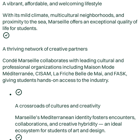
A vibrant, affordable, and welcoming lifestyle
With its mild climate, multicultural neighborhoods, and
proximity to the sea, Marseille offers an exceptional quality of
life for students.
A thriving network of creative partners
Condé Marseille collaborates with leading cultural and
professional organizations including Maison Mode
Méditerranée, CISAM, La Friche Belle de Mai, and FASK,
giving students hands-on access to the industry.
A crossroads of cultures and creativity
Marseille’s Mediterranean identity fosters encounters,
collaborations, and creative hybridity — an ideal
ecosystem for students of art and design.